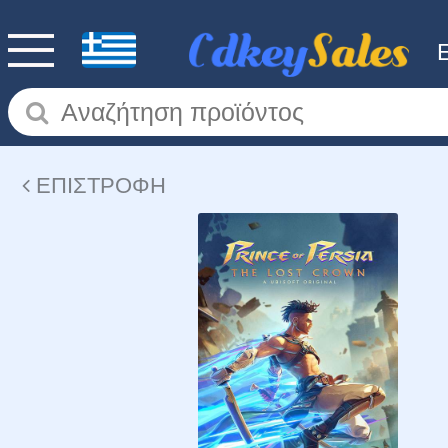
ΕΠΙΣΤΡΟΦΗ