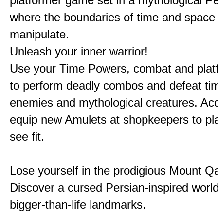
platformer game set in a mythological Pe
where the boundaries of time and space 
manipulate.
Unleash your inner warrior!
Use your Time Powers, combat and platf
to perform deadly combos and defeat ti
enemies and mythological creatures. Ac
equip new Amulets at shopkeepers to pl
see fit.
Lose yourself in the prodigious Mount Qa
Discover a cursed Persian-inspired world 
bigger-than-life landmarks.