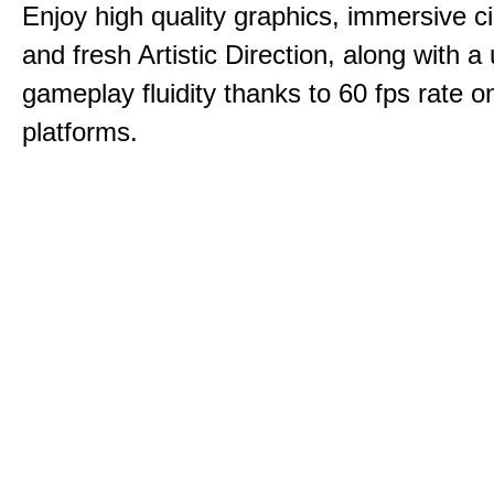
Enjoy high quality graphics, immersive c
and fresh Artistic Direction, along with a
gameplay fluidity thanks to 60 fps rate on
platforms.