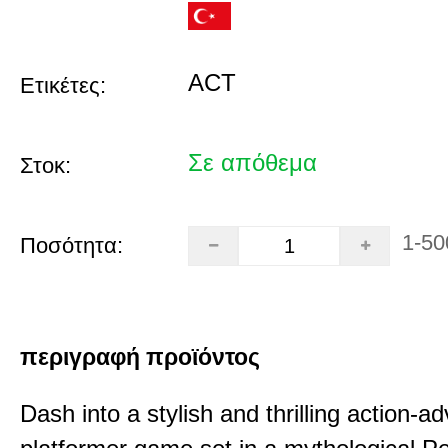
ACT
Ετικέτες:
Σε απόθεμα
Στοκ:
1-50
Ποσότητα:
περιγραφή προϊόντος
Dash into a stylish and thrilling action-a