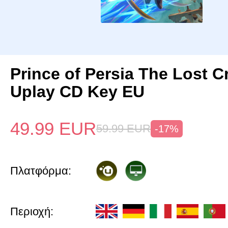
Prince of Persia The Lost 
Uplay CD Key EU
49.99
EUR
59.99
EUR
-17%
Πλατφόρμα:
Περιοχή: