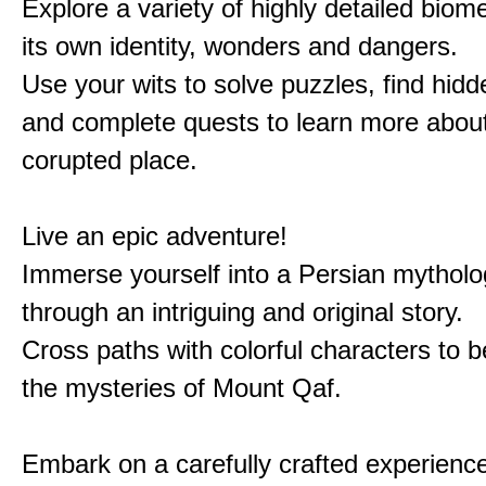
Explore a variety of highly detailed biom
its own identity, wonders and dangers.
Use your wits to solve puzzles, find hid
and complete quests to learn more about
corupted place.
Live an epic adventure!
Immerse yourself into a Persian mytholo
through an intriguing and original story.
Cross paths with colorful characters to b
the mysteries of Mount Qaf.
Embark on a carefully crafted experienc